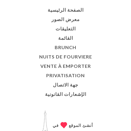
الصفحة الرئيسية
معرض الصور
التعليقات
القائمة
BRUNCH
NUITS DE FOURVIERE
VENTE À EMPORTER
PRIVATISATION
جهة الاتصال
الإشعارات القانونية
في
أنشئ الموقع