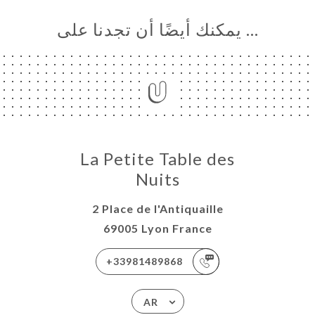
… يمكنك أيضًا أن تجدنا على
La Petite Table des
Nuits
2 Place de l'Antiquaille
69005 Lyon France
+33981489868
AR