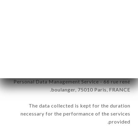
be processed by all subsidiaries and sub-
subsidiaries of the company.
In accordance with the Data Protection Act of
January 6, 1978, as amended in 2004, as well as the
General Data Protection Regulation (GDPR), you
have a right of access, rectification and deletion of
data concerning you. To exercise these rights,
simply make a request to customer service by mail
to the following address: Captain Opinion France /
Personal Data Management Service - 66 rue rené
boulanger, 75010 Paris, FRANCE.
The data collected is kept for the duration
necessary for the performance of the services
provided.